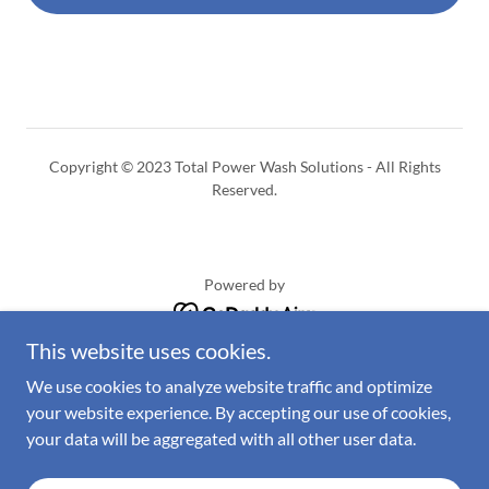
Copyright © 2023 Total Power Wash Solutions - All Rights
Reserved.
Powered by
This website uses cookies.
Home
We use cookies to analyze website traffic and optimize
Residential
your website experience. By accepting our use of cookies,
Commercial
your data will be aggregated with all other user data.
Request a quote