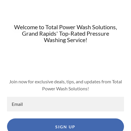
Welcome to Total Power Wash Solutions,
Grand Rapids' Top-Rated Pressure
Washing Service!
Join now for exclusive deals, tips, and updates from Total
Power Wash Solutions!
Email
SIGN UP