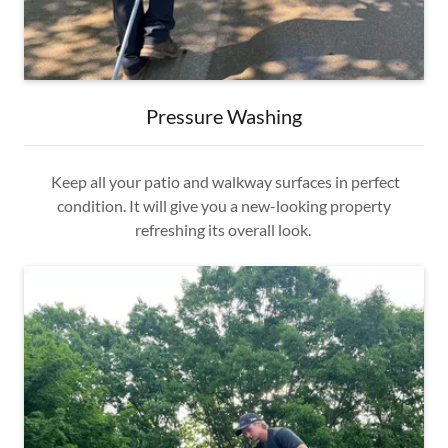
Pressure Washing
Keep all your patio and walkway surfaces in perfect
condition. It will give you a new-looking property
refreshing its overall look.