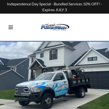
Independence Day Special - Bundled Services 10% OFF! -
Expires JULY 3