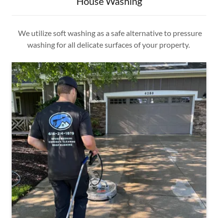
House Washing
We utilize soft washing as a safe alternative to pressure
washing for all delicate surfaces of your property.