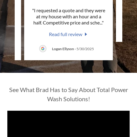
at the
"I requested a quote and they were
This c
d
at my house with an hour and a
ty sk
..."
half. Competitive price and sche
..."
Read full review
5
Logan Ellyson
-
5/30/2025
See What Brad Has to Say About Total Power
Wash Solutions!