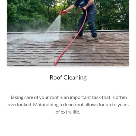
Roof Cleaning
Taking care of your roof is an important task that is often
overlooked. Maintaining a clean roof allows for up to years
of extra life.