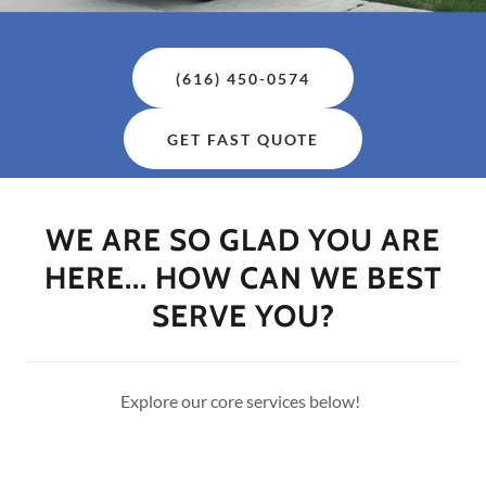
(616) 450-0574
GET FAST QUOTE
WE ARE SO GLAD YOU ARE
HERE... HOW CAN WE BEST
SERVE YOU?
Explore our core services below!