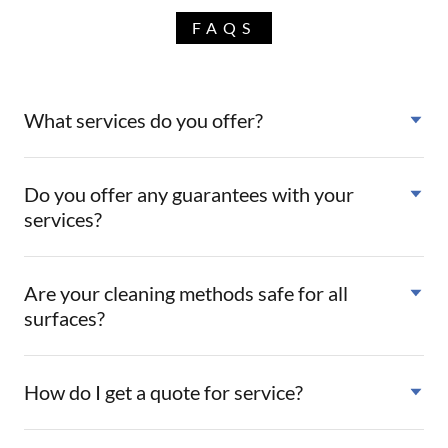
FAQS
What services do you offer?
Do you offer any guarantees with your
services?
Are your cleaning methods safe for all
surfaces?
How do I get a quote for service?