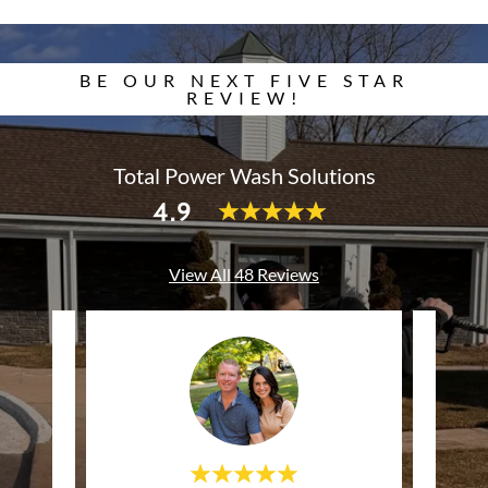
BE OUR NEXT FIVE STAR
REVIEW!
Total Power Wash Solutions
4.9
View All 48 Reviews