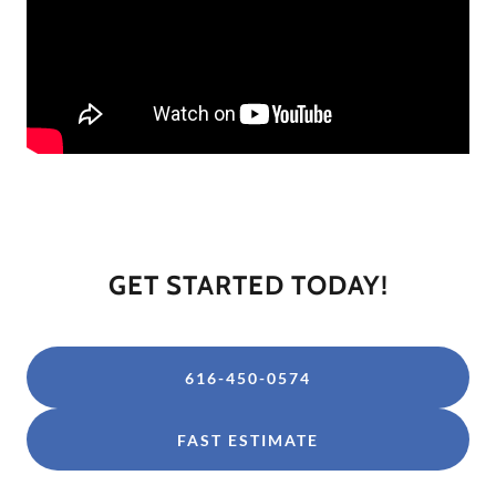
GET STARTED TODAY!
616-450-0574
FAST ESTIMATE